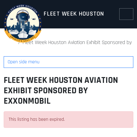
Skip to content
Skip to footer
FLEET WEEK HOUSTON
Menu
Home
Fleet Week Houston Aviation Exhibit Sponsored by E
Open side menu
FLEET WEEK HOUSTON AVIATION
EXHIBIT SPONSORED BY
EXXONMOBIL
This listing has been expired.