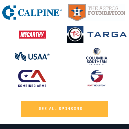
SEE ALL SPONSORS