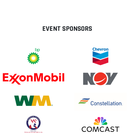
EVENT SPONSORS