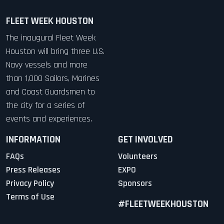
FLEET WEEK HOUSTON
The inaugural Fleet Week
Houston will bring three U.S.
Navy vessels and more
than 1,000 Sailors, Marines
and Coast Guardsmen to
the city for a series of
events and experiences.
INFORMATION
GET INVOLVED
FAQs
Volunteers
Press Releases
EXPO
Privacy Policy
Sponsors
Terms of Use
#FLEETWEEKHOUSTON