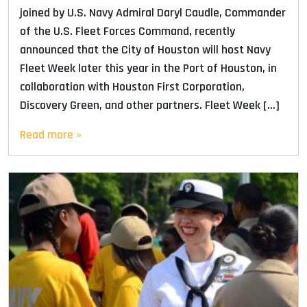
joined by U.S. Navy Admiral Daryl Caudle, Commander
of the U.S. Fleet Forces Command, recently
announced that the City of Houston will host Navy
Fleet Week later this year in the Port of Houston, in
collaboration with Houston First Corporation,
Discovery Green, and other partners. Fleet Week […]
Read more »