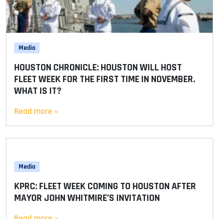
Media
HOUSTON CHRONICLE: HOUSTON WILL HOST
FLEET WEEK FOR THE FIRST TIME IN NOVEMBER.
WHAT IS IT?
Read more »
Media
KPRC: FLEET WEEK COMING TO HOUSTON AFTER
MAYOR JOHN WHITMIRE’S INVITATION
Read more »