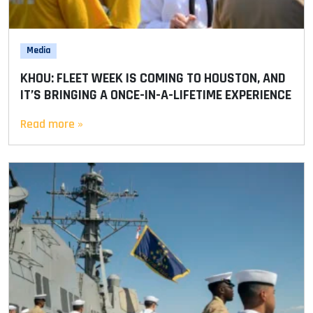
Media
KHOU: FLEET WEEK IS COMING TO HOUSTON, AND
IT’S BRINGING A ONCE-IN-A-LIFETIME EXPERIENCE
Read more »