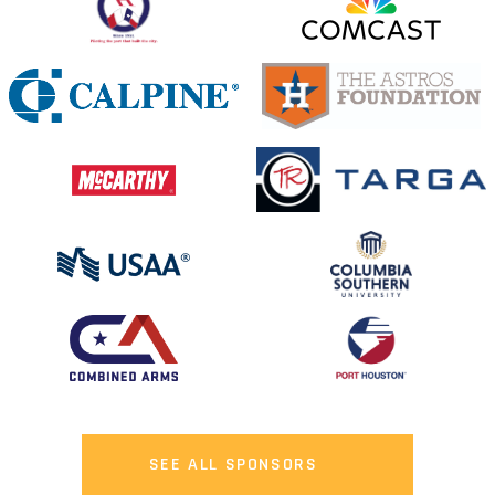
SEE ALL SPONSORS