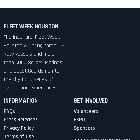
FLEET WEEK HOUSTON
The inaugural Fleet Week
Houston will bring three U.S.
Navy vessels and more
than 1,000 Sailors, Marines
and Coast Guardsmen to
the city for a series of
events and experiences.
INFORMATION
GET INVOLVED
FAQs
Volunteers
Press Releases
EXPO
Privacy Policy
Sponsors
Terms of Use