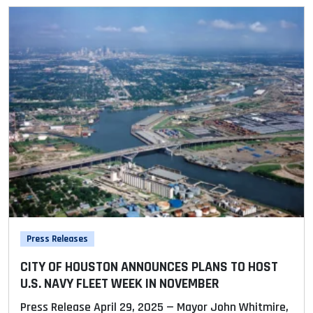
Press Releases
CITY OF HOUSTON ANNOUNCES PLANS TO HOST
U.S. NAVY FLEET WEEK IN NOVEMBER
Press Release April 29, 2025 — Mayor John Whitmire,