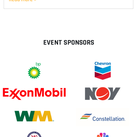
EVENT SPONSORS