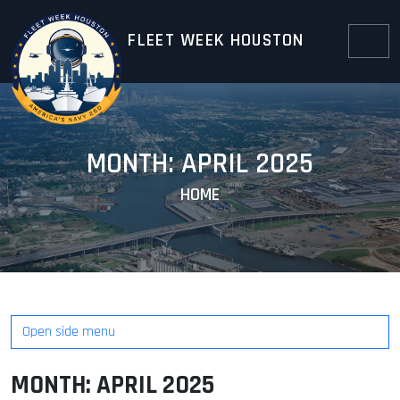
Skip to content
Skip to footer
FLEET WEEK HOUSTON
Menu
MONTH:
APRIL 2025
HOME
Open side menu
MONTH:
APRIL 2025